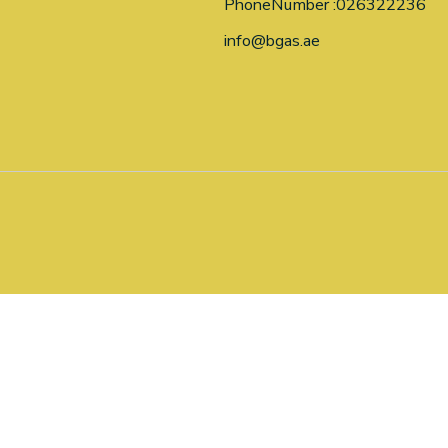
PhoneNumber :026322236
info@bgas.ae