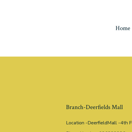
Home
Branch-Deerfields Mall
Location -DeerfieldMall -4th F