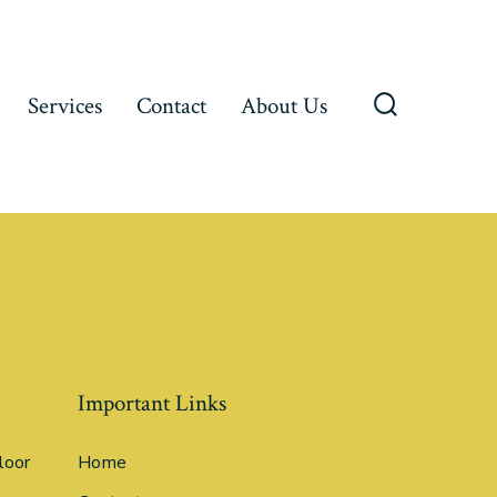
Services
Contact
About Us
Important Links
loor
Home